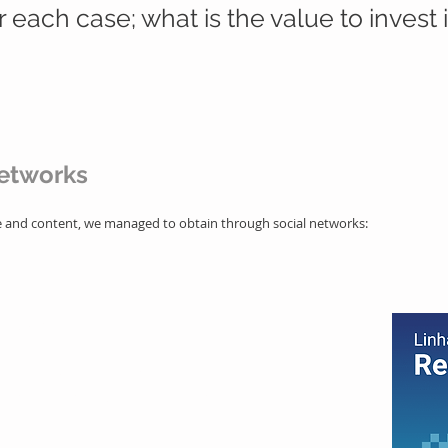
r each case; what is the value to invest in
networks
ge and content, we managed to obtain through social networks:
nted way
ng in the market
ationship with the public
ility to attract and generate interactions
ers