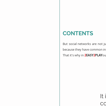
CONTENTS
But social networks are not 
because they have common inte
That it's why in
2
EASY
2
PLAY
ou
It
co