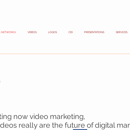
L NETWORKS
VIDEOS
LOGOS
CDI
PRESENTATIONS
SERVICES
s
sting now
video marketing
,
eos really are the future of digital mar