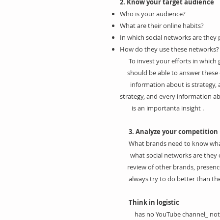
2. Know your target audience
Who is your audience?
What are their online habits?
In which social networks are they 
How do they use these networks?
To invest your efforts in which
should be able to answer these 
information about is strategy, a
strategy, and every information a
is an importanta insight .
3. Analyze your competition
What brands need to know what
what social networks are they on
review of other brands, presence
always try to do better than ther
Think in logistic
has no YouTube channel_ noth