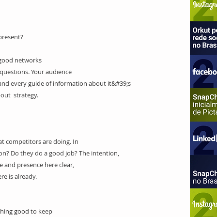
present?
 good networks
questions. Your audience
nd every guide of information about it&#39;s
bout strategy.
 competitors are doing
. In
? Do they do a good job? The intention,
 and presence here clear,
e is already.
ing good to keep