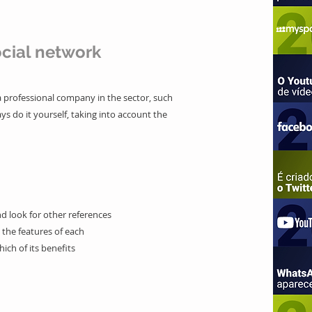
cial network
 a professional company in the sector, such
ys do it yourself, taking into account the
d look for other references
 the features of each
hich of its benefits