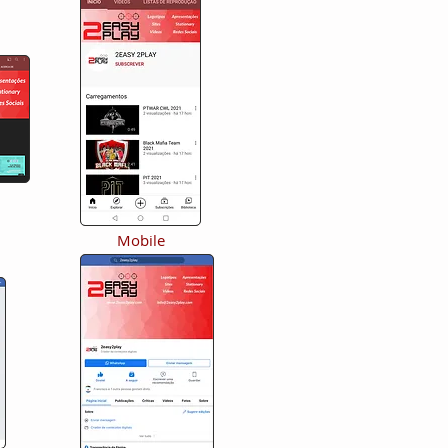
Mobile