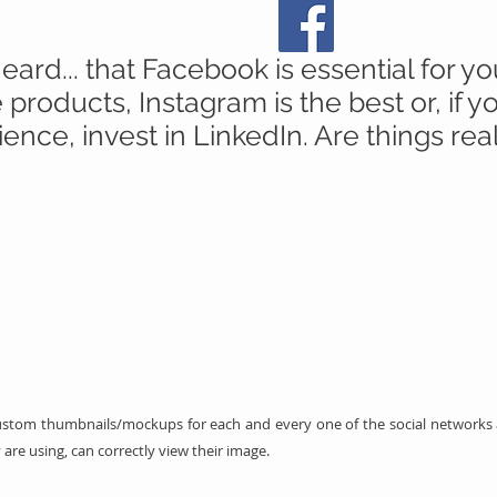
rd... that Facebook is essential for yo
products, Instagram is the best or, if 
ence, invest in LinkedIn. Are things rea
stom thumbnails/mockups for each and every one of the social networks an
 are using, can correctly view their image.