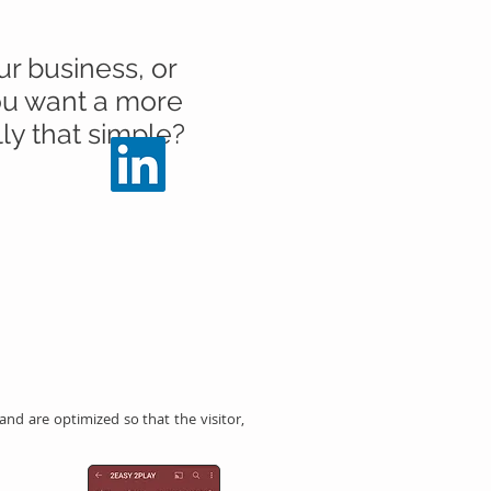
ur business, or
you want a more
lly that simple?
d are optimized so that the visitor,