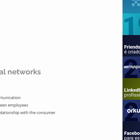
al networks
mmunication
ween employees
elationship with the
consumer