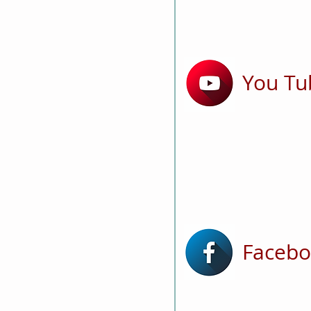
You Tu
Faceb