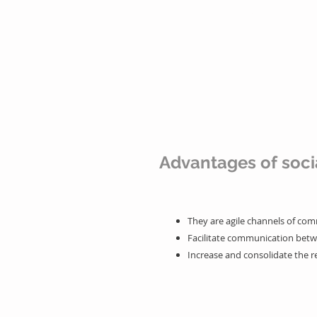
- Listening to consumers
- Make more sales
Advantages of soci
They are agile channels of co
Facilitate communication bet
Increase and consolidate the r