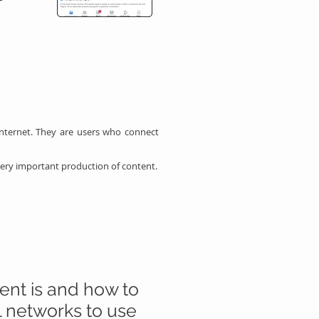
nternet. They are users who connect
very important production of content.
tent is and how to
l networks to use