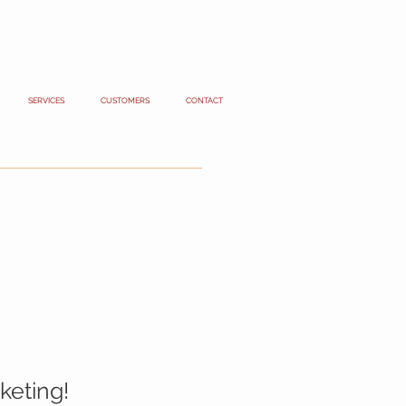
SERVICES
CUSTOMERS
CONTACT
keting!