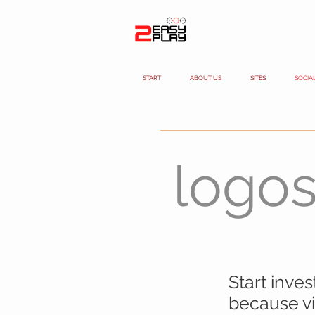
START
ABOUT US
SITES
SOCIA
logo
Start inve
because vid