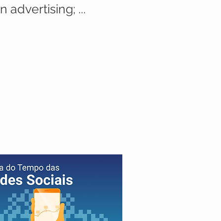
 advertising; ...