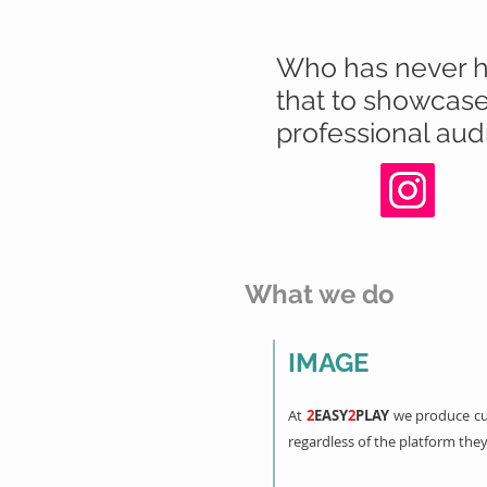
Who has never hea
that to showcase 
professional audi
What we do
IMAGE
At
2
EASY
2
PLAY
we produce cu
regardless of the platform they