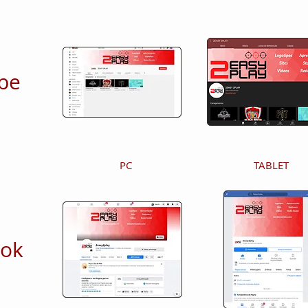
be
PC
TABLET
ook