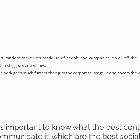
just random structures made up of people and companies, on or off the i
rests, goals and values.
r work goes much further than just the corporate image, it also covers the 
 is important to know what the best con
mmunicate it; which are the best socia