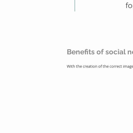
fo
Benefits of social 
With the creation of the correct ima
- Brand exposure in a segme
- Creating a strong positioni
- Easy maintenance of the rel
- Content creation with the ab
- Prospecting for new custom
- Increase traffic