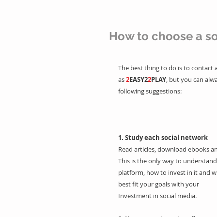
How to choose a so
The best thing to do is to contact
as
2
EASY2
2
PLAY
, but you can alwa
following suggestions:
1. Study each social network
Read articles, download ebooks an
This is the only way to understand
platform, how to invest in it and w
best fit your goals with your
Investment in social media.