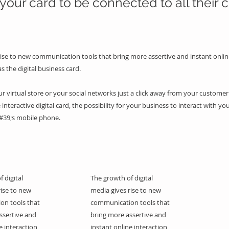
your card to be connected to all their c
rise to new communication tools that bring more assertive and instant onlin
as the digital business card.
 virtual store or your social networks just a click away from your customer 
 interactive digital card, the possibility for your business to interact with you
#39;s mobile phone.
 digital
The growth of digital
rise to new
media gives rise to new
on tools that
communication tools that
ssertive and
bring more assertive and
e interaction,
instant online interaction,