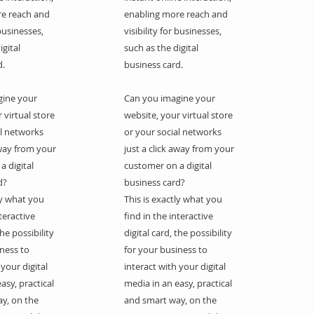
re reach and
enabling more reach and
 businesses,
visibility for businesses,
igital
such as the digital
d.
business card.
gine your
Can you imagine your
 virtual store
website, your virtual store
al networks
or your social networks
away from your
just a click away from your
a digital
customer on a digital
d?
business card?
ly what you
This is exactly what you
nteractive
find in the interactive
the possibility
digital card, the possibility
iness to
for your business to
 your digital
interact with your digital
asy, practical
media in an easy, practical
y, on the
and smart way, on the