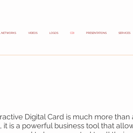
L NETWORKS
VIDEOS
LOGOS
CDI
PRESENTATIONS
SERVICES
s
eractive Digital Card is much more than
 it is a powerful business tool that all