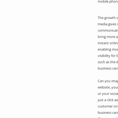
mobile phon
The growth of
media gives 
communicati
bring more a
instant onlin
enabling mo
visibility for
such as the d
business car
Can you ima
website, your
or your soci
just a click 
customer on 
business car