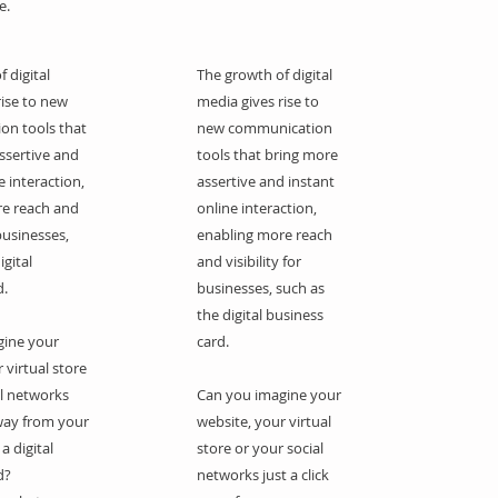
e.
 digital
The growth of digital
rise to new
media gives rise to
on tools that
new communication
ssertive and
tools that bring more
e interaction,
assertive and instant
re reach and
online interaction,
 businesses,
enabling more reach
igital
and visibility for
d.
businesses, such as
the digital business
gine your
card.
 virtual store
al networks
Can you imagine your
away from your
website, your virtual
a digital
store or your social
d?
networks just a click