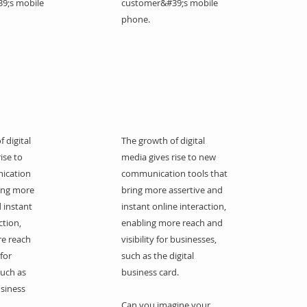
9;s mobile
customer&#39;s mobile
phone.
 digital
The growth of digital
ise to
media gives rise to new
ication
communication tools that
ring more
bring more assertive and
 instant
instant online interaction,
ction,
enabling more reach and
re reach
visibility for businesses,
 for
such as the digital
such as
business card.
usiness
Can you imagine your