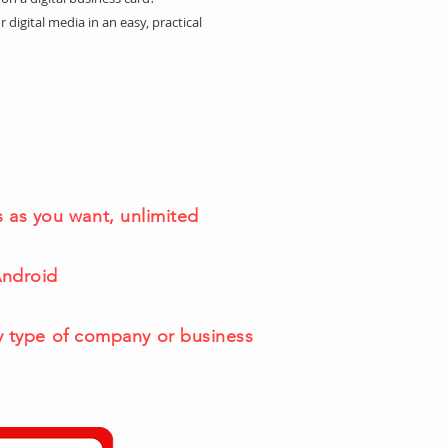
r digital media in an easy, practical
 as you want, unlimited
Android
y type of company or business