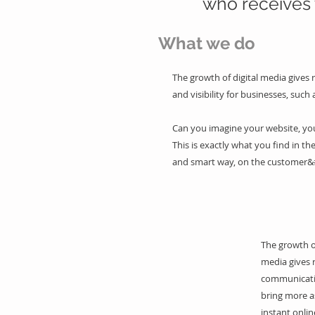
who receives 
What we do
The growth of digital media gives 
and visibility for businesses, such 
Can you imagine your website, your
This is exactly what you find in the
and smart way, on the customer&
The growth of
media gives 
communicati
bring more a
instant onlin