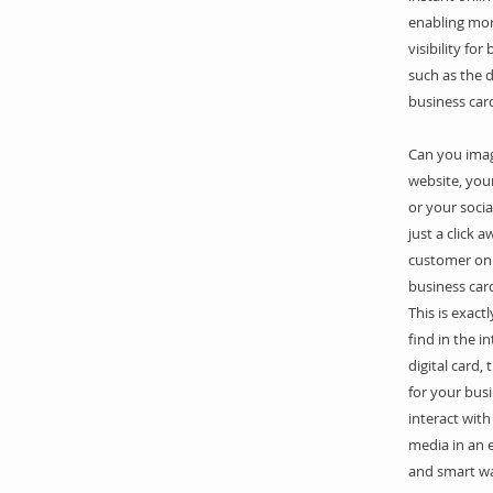
enabling mo
visibility for
such as the d
business car
Can you ima
website, your
or your soci
just a click 
customer on 
business car
This is exact
find in the i
digital card, 
for your bus
interact with
media in an e
and smart wa