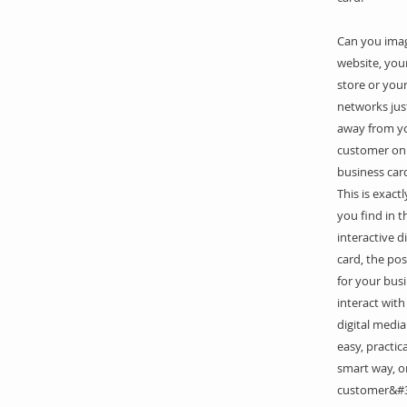
Can you ima
website, your
store or your
networks just
away from y
customer on 
business car
This is exact
you find in t
interactive di
card, the poss
for your bus
interact with
digital media
easy, practic
smart way, o
customer&#3