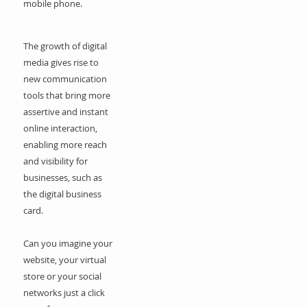
mobile phone.
The growth of digital
media gives rise to
new communication
tools that bring more
assertive and instant
online interaction,
enabling more reach
and visibility for
businesses, such as
the digital business
card.
Can you imagine your
website, your virtual
store or your social
networks just a click