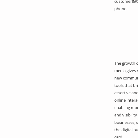
customer&#3
phone.
The growth of
media gives r
new commun
tools that b
assertive and
online intera
enabling mo
and visibility
businesses, 
the digital b
card.