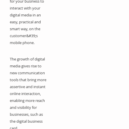
for your business to
interact with your
digital media in an
easy, practical and
smart way, on the
customer&#39;s
mobile phone.
The growth of digital
media gives rise to
new communication
tools that bring more
assertive and instant
online interaction,
enabling more reach
and visibility for
businesses, such as
the digital business
card.