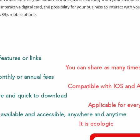
 interactive digital card, the possibility for your business to interact with you
#39;s mobile phone.
features or links
You can share as many times
nthly or annual fees
Compatible with IOS and 
are and quick to download
Applicable for ever
 available and accessible, anywhere and anytime
It is ecologic