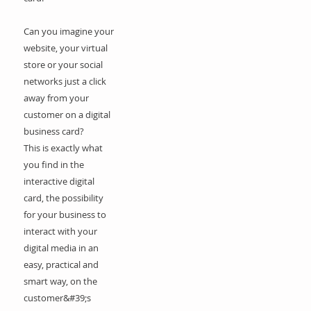
Can you imagine your
website, your virtual
store or your social
networks just a click
away from your
customer on a digital
business card?
This is exactly what
you find in the
interactive digital
card, the possibility
for your business to
interact with your
digital media in an
easy, practical and
smart way, on the
customer&#39;s