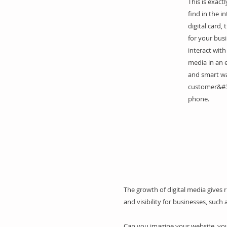
This is exact
find in the i
digital card, 
for your bus
interact with
media in an e
and smart wa
customer&#3
phone.
The growth of digital media gives 
and visibility for businesses, such 
Can you imagine your website, your