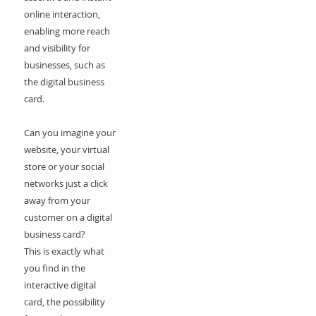
online interaction,
enabling more reach
and visibility for
businesses, such as
the digital business
card.
Can you imagine your
website, your virtual
store or your social
networks just a click
away from your
customer on a digital
business card?
This is exactly what
you find in the
interactive digital
card, the possibility