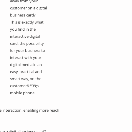
away from your
customer on a digital
business card?
This is exactly what
you find in the
interactive digital
card, the possibility
for your business to
interact with your
digital media in an
easy, practical and
smart way, on the
customer&#39;s
mobile phone.
e interaction, enabling more reach
on a digital business card?