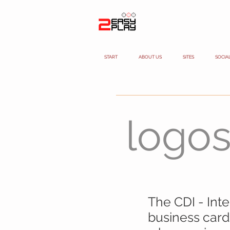
START
ABOUT US
SITES
SOCIA
logo
The CDI - Int
business card,