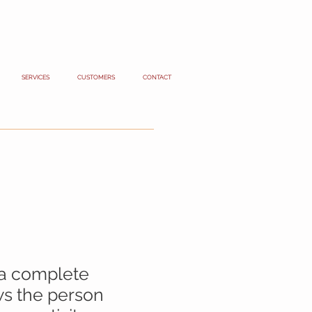
SERVICES
CUSTOMERS
CONTACT
 a complete
ows the person