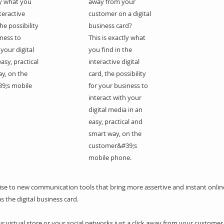
ly what you
away from your
nteractive
customer on a digital
the possibility
business card?
iness to
This is exactly what
 your digital
you find in the
asy, practical
interactive digital
y, on the
card, the possibility
9;s mobile
for your business to
interact with your
digital media in an
easy, practical and
smart way, on the
customer&#39;s
mobile phone.
rise to new communication tools that bring more assertive and instant onlin
as the digital business card.
 virtual store or your social networks just a click away from your customer 