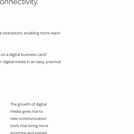
onnectivity.
e interaction, enabling more reach
on a digital business card?
r digital media in an easy, practical
The growth of digital
media gives rise to
new communication
tools that bring more
assertive and instant