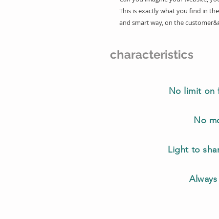
This is exactly what you find in the
and smart way, on the customer&
characteristics
No limit on 
No mo
Light to sh
Always