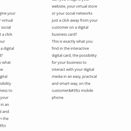
website, your virtual store
gine your
or your social networks
 virtual
just a click away from your
 social
customer on a digital
 a click
business card?
our
This is exactly what you
a digital
find in the interactive
d?
digital card, the possibility
ly what
for your business to
he
interact with your digital
gital
media in an easy, practical
ibility
and smart way, on the
iness to
customer&#39;s mobile
 your
phone.
 in an
al and
n the
9;s