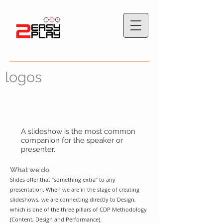
logos
A slideshow is the most common
companion for the speaker or
presenter.
What we do
Slides offer that “something extra” to any
presentation. When we are in the stage of creating
slideshows, we are connecting directly to Design,
which is one of the three pillars of
CDP Methodology
(Content, Design and Performance)
.