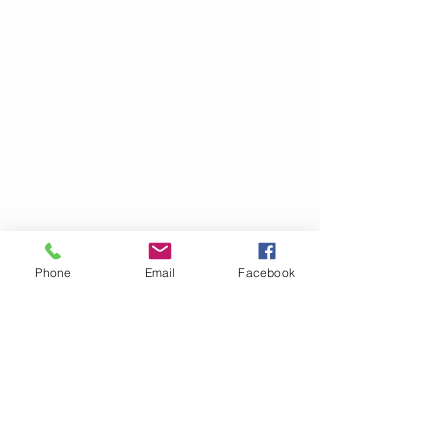
Phone
Email
Facebook
call
(+351)
261 748 033
(+351)
962 726 000