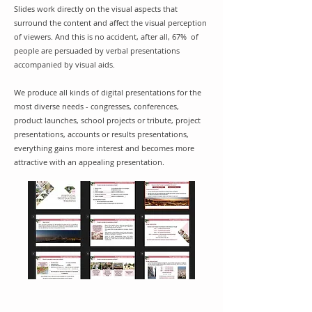
Slides work directly on the visual aspects that
surround the content and affect the visual perception
of viewers. And this is no accident, after all,
67%
of
people are persuaded by verbal presentations
accompanied by visual aids.
We produce all kinds of digital presentations for the
most diverse needs​ - congresses, conferences,
product launches, school projects or tribute, project
presentations, accounts or results presentations,
everything gains more interest and becomes more
attractive with an appealing presentation.